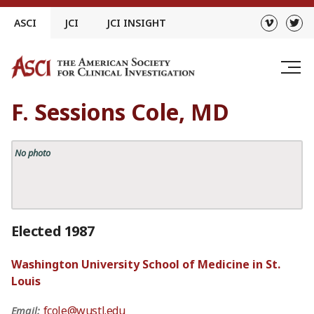
Skip
ASCI
JCI
JCI INSIGHT
to
content
F. Sessions Cole, MD
No photo
Elected 1987
Washington University School of Medicine in St.
Louis
fcole@wustl.edu
Email: