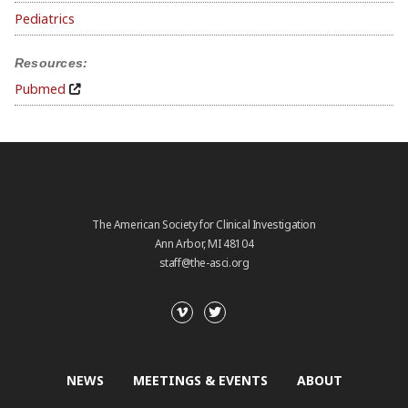
Pediatrics
Resources:
Pubmed
The American Society for Clinical Investigation
Ann Arbor, MI 48104
staff@the-asci.org
NEWS
MEETINGS & EVENTS
ABOUT