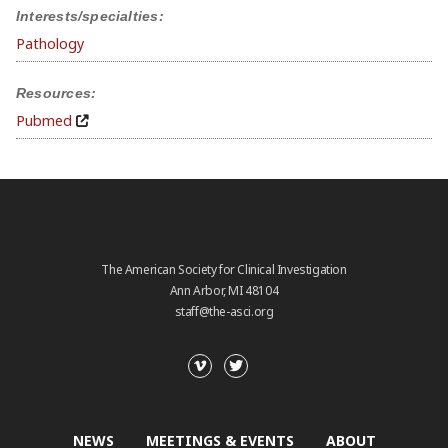
Interests/specialties:
Pathology
Resources:
Pubmed
The American Society for Clinical Investigation
Ann Arbor, MI 48104
staff@the-asci.org
NEWS
MEETINGS & EVENTS
ABOUT