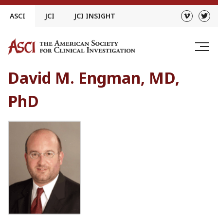
Skip
ASCI
JCI
JCI INSIGHT
to
content
David M. Engman, MD,
PhD