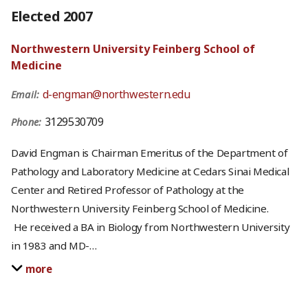
Elected 2007
Northwestern University Feinberg School of
Medicine
d-engman@northwestern.edu
Email:
3129530709
Phone:
David Engman is Chairman Emeritus of the Department of
Pathology and Laboratory Medicine at Cedars Sinai Medical
Center and Retired Professor of Pathology at the
Northwestern University Feinberg School of Medicine.
He received a BA in Biology from Northwestern University
in 1983 and MD-
…
more