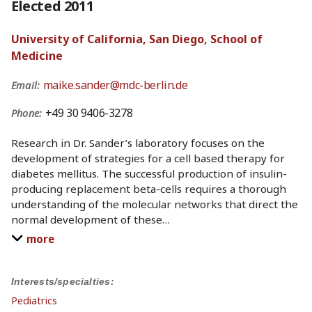
Elected 2011
University of California, San Diego, School of
Medicine
maike.sander@mdc-berlin.de
Email:
+49 30 9406-3278
Phone:
Research in Dr. Sander’s laboratory focuses on the
development of strategies for a cell based therapy for
diabetes mellitus. The successful production of insulin-
producing replacement beta-cells requires a thorough
understanding of the molecular networks that direct the
normal development of these
…
more
Interests/specialties:
Pediatrics