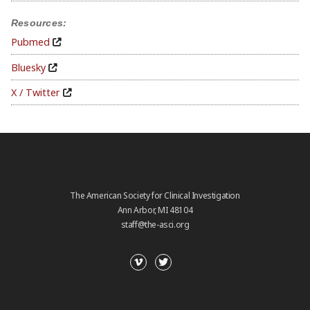
Resources:
Pubmed
Bluesky
X / Twitter
The American Society for Clinical Investigation
Ann Arbor, MI 48104
staff@the-asci.org