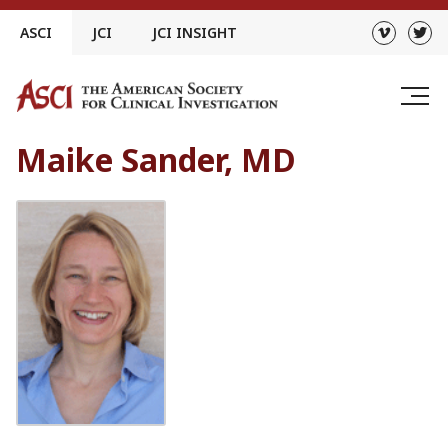
Skip
ASCI
JCI
JCI INSIGHT
to
content
Maike Sander, MD