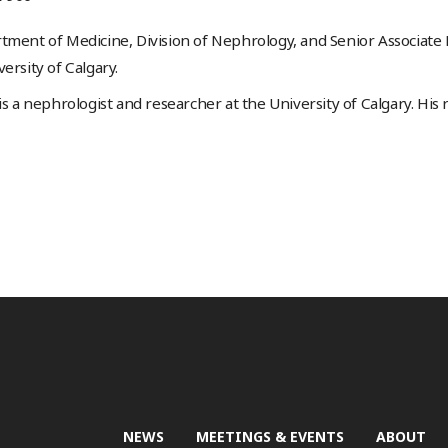
tment of Medicine, Division of Nephrology, and Senior Associate
ersity of Calgary.
 is a nephrologist and researcher at the University of Calgary. His
NEWS
MEETINGS & EVENTS
ABOUT