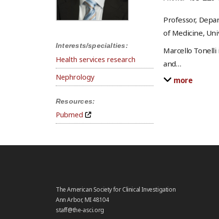
Professor, Depar
of Medicine, Univ
Interests/specialties:
Marcello Tonelli
Health services research
and
…
Nephrology
more
Resources:
Pubmed
The American Society for Clinical Investigation
Ann Arbor, MI 48104
staff@the-asci.org