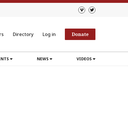
rs
Directory
Log in
Donate
ENTS
NEWS
VIDEOS