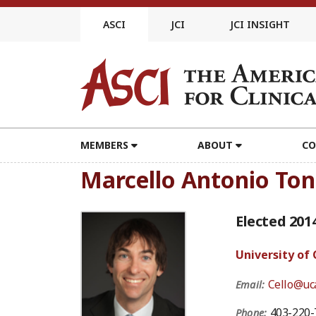
Skip
to
ASCI
JCI
JCI INSIGHT
content
MEMBERS
ABOUT
CO
Marcello Antonio Ton
Elected 201
University of
Cello@uca
Email:
403-220-
Phone: