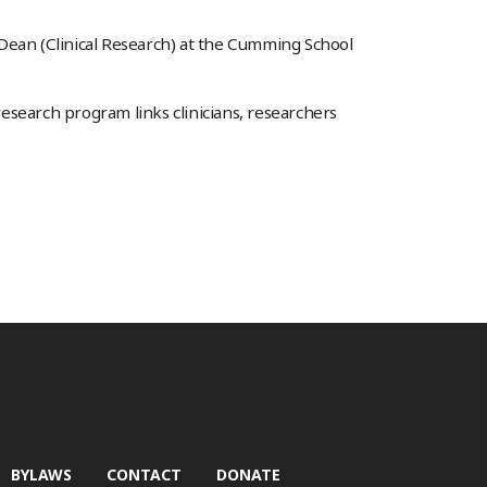
 Dean (Clinical Research) at the Cumming School
 research program links clinicians, researchers
BYLAWS
CONTACT
DONATE