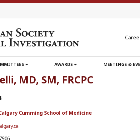
Caree
MMITTEES
AWARDS
MEETINGS & EV
elli, MD, SM, FRCPC
4
 Calgary Cumming School of Medicine
lgary.ca
7906