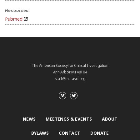
Resources:
Pubmed
The American Society for Clinical Investigation
Ann Arbor, MI 48104
staff@the-asci.org
NEWS
MEETINGS & EVENTS
ABOUT
BYLAWS
CONTACT
DONATE