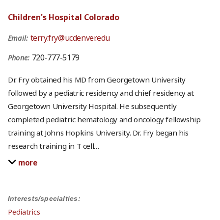
Children's Hospital Colorado
terry.fry@ucdenver.edu
Email:
720-777-5179
Phone:
Dr. Fry obtained his MD from Georgetown University
followed by a pediatric residency and chief residency at
Georgetown University Hospital. He subsequently
completed pediatric hematology and oncology fellowship
training at Johns Hopkins University. Dr. Fry began his
research training in T cell
…
more
Interests/specialties:
Pediatrics