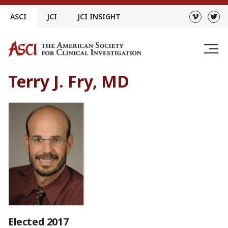
Skip
ASCI
JCI
JCI INSIGHT
to
content
Terry J. Fry, MD
Elected 2017