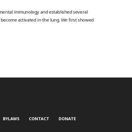
pmental immunology and established several
become activated in the lung. We first showed
BYLAWS
CONTACT
DONATE