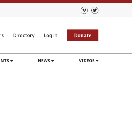
rs
Directory
Log in
Donate
ENTS
NEWS
VIDEOS