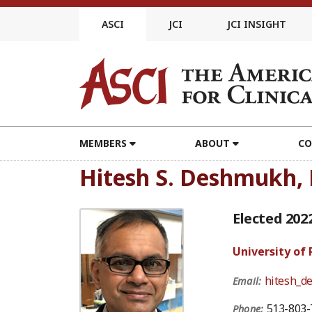
Skip
to
ASCI
JCI
JCI INSIGHT
content
MEMBERS
ABOUT
CO
Hitesh S. Deshmukh,
Elected 202
University of
hitesh_d
Email:
513-803-
Phone: