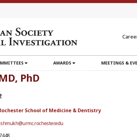
Caree
MMITTEES
AWARDS
MEETINGS & EV
 MD, PhD
2
 Rochester School of Medicine & Dentistry
eshmukh@urmc.rochester.edu
7448