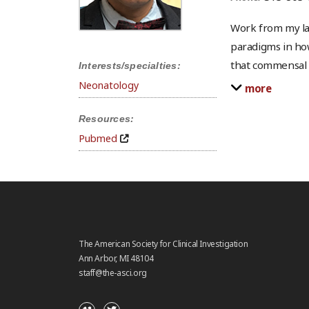
Work from my la
paradigms in ho
that commensal i
Interests/specialties:
Neonatology
more
Resources:
Pubmed
The American Society for Clinical Investigation
Ann Arbor, MI 48104
staff@the-asci.org