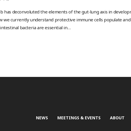
b has deconvoluted the elements of the gut-lung axis in develo
w we currently understand protective immune cells populate and 
ntestinal bacteria are essential in
…
NEWS
MEETINGS & EVENTS
ABOUT