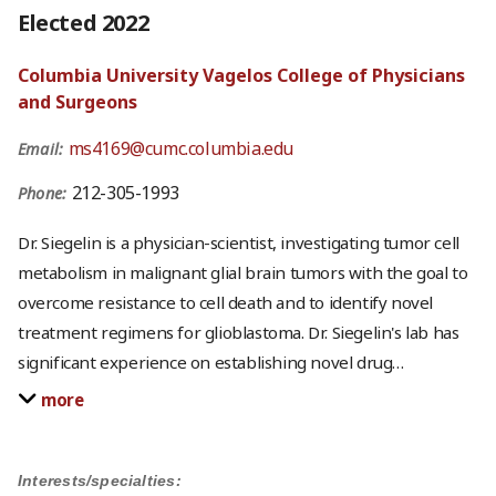
Elected 2022
Columbia University Vagelos College of Physicians
and Surgeons
ms4169@cumc.columbia.edu
Email:
212-305-1993
Phone:
Dr. Siegelin is a physician-scientist, investigating tumor cell
metabolism in malignant glial brain tumors with the goal to
overcome resistance to cell death and to identify novel
treatment regimens for glioblastoma. Dr. Siegelin's lab has
significant experience on establishing novel drug
…
more
Interests/specialties: