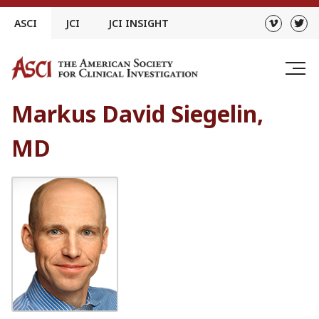
Skip
ASCI
JCI
JCI INSIGHT
to
content
Markus David Siegelin,
MD