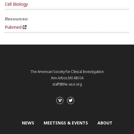
Cell Biology
Resources:
Pubmed
The American Society for Clinical Investigation
Ann Arbor, MI 48104
staff@the-asci.org
NEWS
MEETINGS & EVENTS
ABOUT