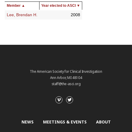
Member
▲
Year elected to ASCI
▼
Lee, Brendan H.
2008
The American Society for Clinical Investigation
Ann Arbor, MI 48104
staff@the-asci.org
NEWS
MEETINGS & EVENTS
ABOUT