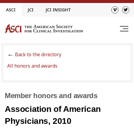
Skip
ASCI
JCI
JCI INSIGHT
to
content
Back to the directory
All honors and awards
Member honors and awards
Association of American
Physicians, 2010