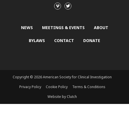
NEWS
MEETINGS & EVENTS
ABOUT
BYLAWS
CONTACT
DONATE
Copyright © 2026 American Society for Clinical Investigation
Privacy Policy
Cookie Policy
Terms & Conditions
Website by Clutch