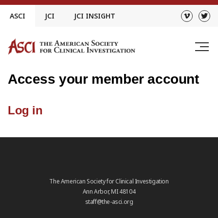
Skip
ASCI
JCI
JCI INSIGHT
to
content
Access your member account
Log in
The American Society for Clinical Investigation
Ann Arbor, MI 48104
staff@the-asci.org