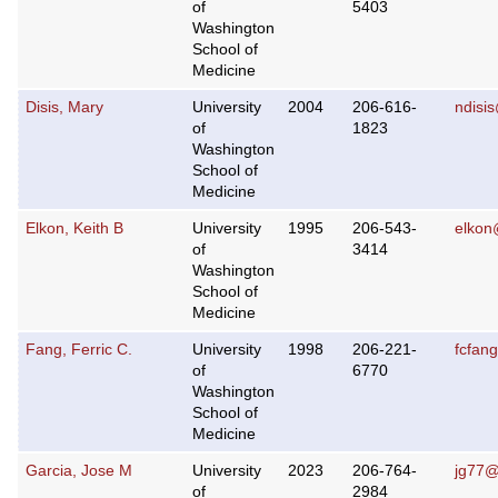
of
5403
Washington
School of
Medicine
Disis, Mary
University
2004
206-616-
ndisi
of
1823
Washington
School of
Medicine
Elkon, Keith B
University
1995
206-543-
elkon
of
3414
Washington
School of
Medicine
Fang, Ferric C.
University
1998
206-221-
fcfan
of
6770
Washington
School of
Medicine
Garcia, Jose M
University
2023
206-764-
jg77
of
2984