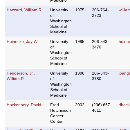
Medicine
Hazzard, William R.
University
1975
206-764-
willi
of
2723
Washington
School of
Medicine
Heinecke, Jay W.
University
1995
206-543-
heine
of
3470
Washington
School of
Medicine
Henderson, Jr.,
University
1988
206-543-
joang
William R.
of
3780
Washington
School of
Medicine
Hockenbery, David
Fred
2002
(206) 667-
dhock
Hutchinson
4611
Cancer
Center