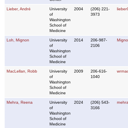
Lieber, André
University
2004
(206) 221-
liebe
of
3973
Washington
School of
Medicine
Loh, Mignon
University
2014
206-987-
Migno
of
2106
Washington
School of
Medicine
MacLellan, Robb
University
2009
206-616-
wrma
of
1040
Washington
School of
Medicine
Mehra, Reena
University
2024
(206) 543-
mehra
of
3166
Washington
School of
Medicine