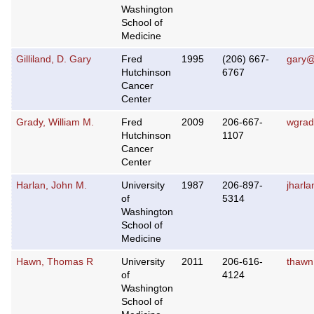
Washington
School of
Medicine
Gilliland, D. Gary
Fred
1995
(206) 667-
gary@
Hutchinson
6767
Cancer
Center
Grady, William M.
Fred
2009
206-667-
wgrad
Hutchinson
1107
Cancer
Center
Harlan, John M.
University
1987
206-897-
jharl
of
5314
Washington
School of
Medicine
Hawn, Thomas R
University
2011
206-616-
thawn
of
4124
Washington
School of