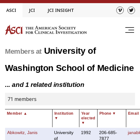
Skip
ASCI
JCI
JCI INSIGHT
to
content
University of
Members at
Washington School of Medicine
... and 1 related institution
71 members
Member
▲
Institution
Year
Phone
▼
Email
▼
elected
▼
Abkowitz, Janis
University
1992
206-685-
janab
of
7877