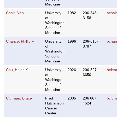
Medicine
Chait, Alan
University
1982
206-543-
achai
of
3158
Washington
School of
Medicine
Chance, Phillip F.
University
1996
206-616-
pchan
of
3787
Washington
School of
Medicine
Chu, Helen Y.
University
2026
206-897-
helen
of
6650
Washington
School of
Medicine
Clurman, Bruce
Fred
2005
206 667
bclur
Hutchinson
4524
Cancer
Center