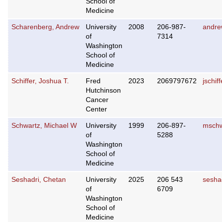
School of
Medicine
Scharenberg, Andrew
University
2008
206-987-
andre
of
7314
Washington
School of
Medicine
Schiffer, Joshua T.
Fred
2023
2069797672
jschif
Hutchinson
Cancer
Center
Schwartz, Michael W
University
1999
206-897-
mschw
of
5288
Washington
School of
Medicine
Seshadri, Chetan
University
2025
206 543
sesha
of
6709
Washington
School of
Medicine