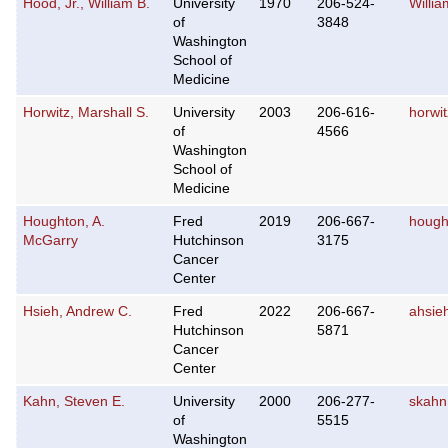
Hood, Jr., William B.
University
1970
206-524-
Willi
of
3848
Washington
School of
Medicine
Horwitz, Marshall S.
University
2003
206-616-
horwi
of
4566
Washington
School of
Medicine
Houghton, A.
Fred
2019
206-667-
hough
McGarry
Hutchinson
3175
Cancer
Center
Hsieh, Andrew C.
Fred
2022
206-667-
ahsie
Hutchinson
5871
Cancer
Center
Kahn, Steven E.
University
2000
206-277-
skah
of
5515
Washington