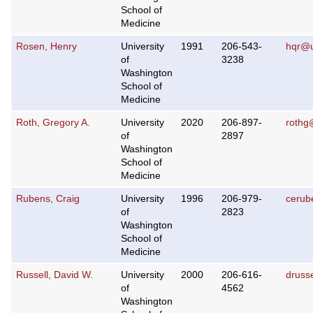
School of
Medicine
Rosen, Henry
University
1991
206-543-
hqr@u
of
3238
Washington
School of
Medicine
Roth, Gregory A.
University
2020
206-897-
rothg
of
2897
Washington
School of
Medicine
Rubens, Craig
University
1996
206-979-
cerub
of
2823
Washington
School of
Medicine
Russell, David W.
University
2000
206-616-
druss
of
4562
Washington