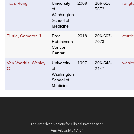
Tian, Rong
University
2008
206-616-
rongt
of
5672
Washington
School of
Medicine
Turtle, Cameron J.
Fred
2018
206-667-
cturt
Hutchinson
7073
Cancer
Center
Van Voorhis, Wesley
University
1997
206-543-
wesle
C.
of
2447
Washington
School of
Medicine
The American Society for Clinical Investigation
Ann Arbor, MI 48104