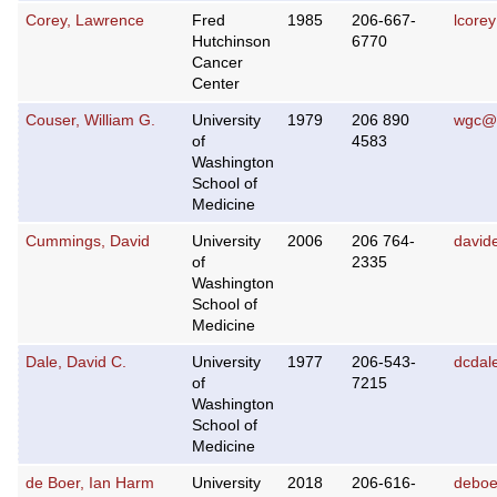
Corey, Lawrence
Fred
1985
206-667-
lcore
Hutchinson
6770
Cancer
Center
Couser, William G.
University
1979
206 890
wgc@
of
4583
Washington
School of
Medicine
Cummings, David
University
2006
206 764-
david
of
2335
Washington
School of
Medicine
Dale, David C.
University
1977
206-543-
dcdal
of
7215
Washington
School of
Medicine
de Boer, Ian Harm
University
2018
206-616-
debo