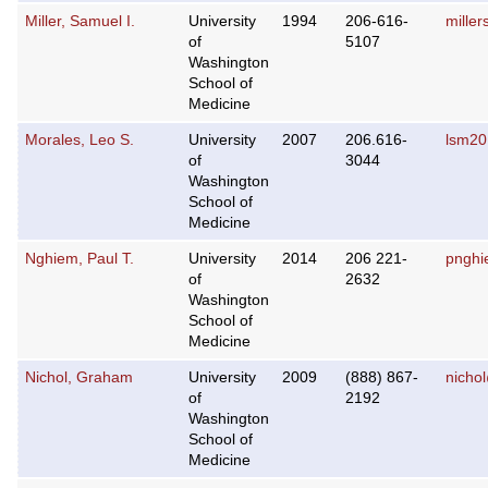
Miller, Samuel I.
University
1994
206-616-
mille
of
5107
Washington
School of
Medicine
Morales, Leo S.
University
2007
206.616-
lsm2
of
3044
Washington
School of
Medicine
Nghiem, Paul T.
University
2014
206 221-
pngh
of
2632
Washington
School of
Medicine
Nichol, Graham
University
2009
(888) 867-
nicho
of
2192
Washington
School of
Medicine