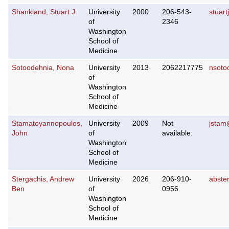
Shankland, Stuart J.
University
2000
206-543-
stuar
of
2346
Washington
School of
Medicine
Sotoodehnia, Nona
University
2013
2062217775
nsoto
of
Washington
School of
Medicine
Stamatoyannopoulos,
University
2009
Not
jstam
John
of
available.
Washington
School of
Medicine
Stergachis, Andrew
University
2026
206-910-
abste
Ben
of
0956
Washington
School of
Medicine