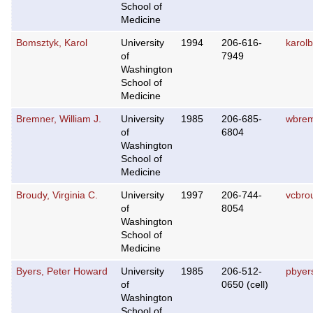
School of
Medicine
Bomsztyk, Karol
University
1994
206-616-
karol
of
7949
Washington
School of
Medicine
Bremner, William J.
University
1985
206-685-
wbrem
of
6804
Washington
School of
Medicine
Broudy, Virginia C.
University
1997
206-744-
vcbro
of
8054
Washington
School of
Medicine
Byers, Peter Howard
University
1985
206-512-
pbyer
of
0650 (cell)
Washington
School of