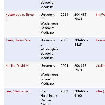
School of
Medicine
Kestenbaum, Bryan
University
2013
206-685-
brk@
R.
of
7343
Washington
School of
Medicine
Kiem, Hans-Peter
University
2005
206-667-
hkiem
of
4425
Washington
School of
Medicine
Koelle, David M.
University
2004
206 616
viral
of
1940
Washington
School of
Medicine
Lee, Stephanie J.
Fred
2009
206-667-
sjlee
Hutchinson
6190
Cancer
Center