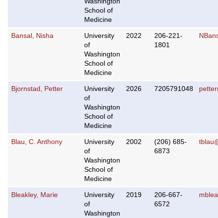
Washington
School of
Medicine
Bansal, Nisha
University
2022
206-221-
NBans
of
1801
Washington
School of
Medicine
Bjornstad, Petter
University
2026
7205791048
pette
of
Washington
School of
Medicine
Blau, C. Anthony
University
2002
(206) 685-
tblau
of
6873
Washington
School of
Medicine
Bleakley, Marie
University
2019
206-667-
mblea
of
6572
Washington