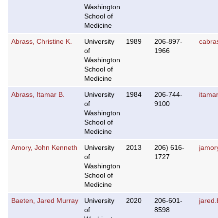
Washington
School of
Medicine
Abrass, Christine K.
University
1989
206-897-
cabra
of
1966
Washington
School of
Medicine
Abrass, Itamar B.
University
1984
206-744-
itama
of
9100
Washington
School of
Medicine
Amory, John Kenneth
University
2013
206) 616-
jamor
of
1727
Washington
School of
Medicine
Baeten, Jared Murray
University
2020
206-601-
jared
of
8598