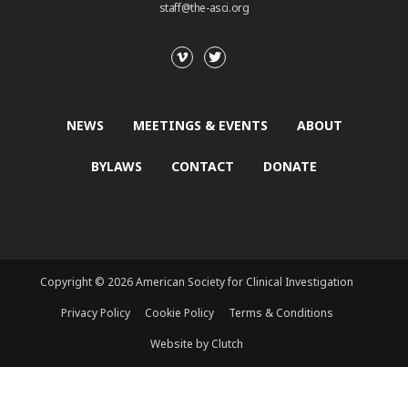
staff@the-asci.org
NEWS
MEETINGS & EVENTS
ABOUT
BYLAWS
CONTACT
DONATE
Copyright © 2026 American Society for Clinical Investigation
Privacy Policy
Cookie Policy
Terms & Conditions
Website by Clutch