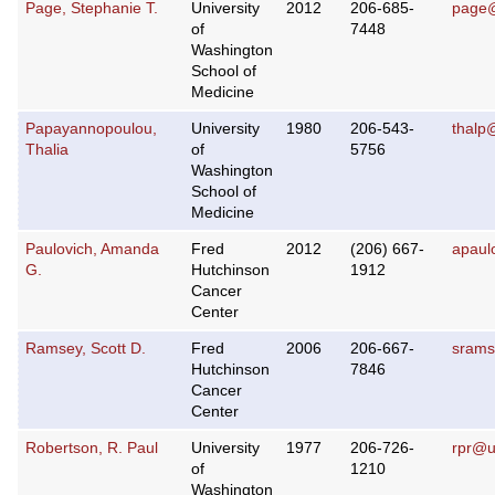
Page, Stephanie T.
University
2012
206-685-
page@
of
7448
Washington
School of
Medicine
Papayannopoulou,
University
1980
206-543-
thalp
Thalia
of
5756
Washington
School of
Medicine
Paulovich, Amanda
Fred
2012
(206) 667-
apaul
G.
Hutchinson
1912
Cancer
Center
Ramsey, Scott D.
Fred
2006
206-667-
srams
Hutchinson
7846
Cancer
Center
Robertson, R. Paul
University
1977
206-726-
rpr@u
of
1210
Washington