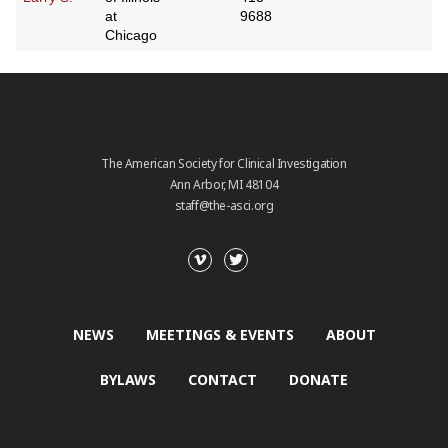
at
9688
Chicago
The American Society for Clinical Investigation
Ann Arbor, MI 48104
staff@the-asci.org
NEWS
MEETINGS & EVENTS
ABOUT
BYLAWS
CONTACT
DONATE