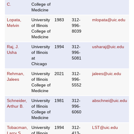
C.
College of
Medicine
Lopata,
University
1983
312-
mlopata@uic.edu
Melvin
of Illinois
996-
College of
8039
Medicine
Raj, J.
University
1994
312-
usharaj@uic.edu
Usha
of Illinois
996-
at
5081
Chicago
Rehman,
University
2021
312-
jalees@uic.edu
Jalees
of Illinois
996-
College of
5552
Medicine
Schneider,
University
1981
312-
abschnei@uic.edu
Arthur B.
of Illinois
996-
College of
6060
Medicine
Tobacman,
University
1994
312-
LST@uic.edu
Larry S.
of Illinois
413-