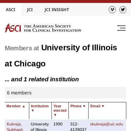
Skip
ASCI
JCI
JCI INSIGHT
to
content
University of Illinois
Members at
at Chicago
... and 1 related institution
6 members
Member
▲
Institution
Year
Phone
▼
Email
▼
▼
elected
▼
Kukreja,
University
1990
312-
skukreja@uic.edu
Subhash
of Illinois
4139037