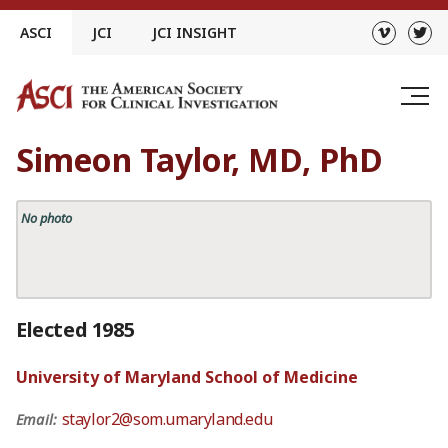
Skip
ASCI
JCI
JCI INSIGHT
to
content
Simeon Taylor, MD, PhD
No photo
Elected 1985
University of Maryland School of Medicine
staylor2@som.umaryland.edu
Email: