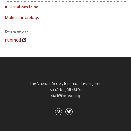
Internal Medicine
Molecular biology
Resources:
Pubmed
The American Society for Clinical Investigation
Ann Arbor, MI 48104
staff@the-asci.org