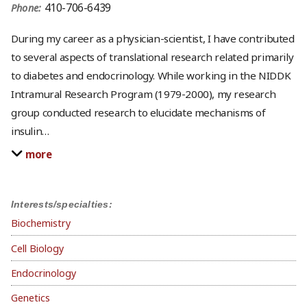
410-706-6439
Phone:
During my career as a physician-scientist, I have contributed
to several aspects of translational research related primarily
to diabetes and endocrinology. While working in the NIDDK
Intramural Research Program (1979-2000), my research
group conducted research to elucidate mechanisms of
insulin
…
more
Interests/specialties:
Biochemistry
Cell Biology
Endocrinology
Genetics