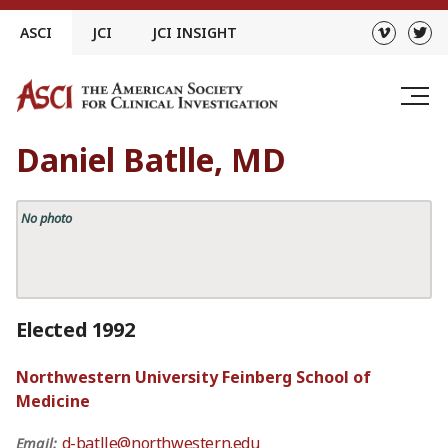
Skip
ASCI
JCI
JCI INSIGHT
to
content
Daniel Batlle, MD
No photo
Elected 1992
Northwestern University Feinberg School of
Medicine
d-batlle@northwestern.edu
Email: