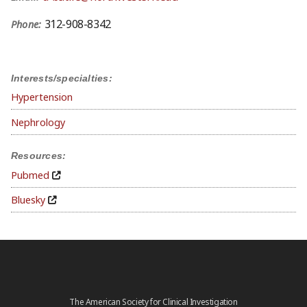
312-908-8342
Phone:
Interests/specialties:
Hypertension
Nephrology
Resources:
Pubmed
Bluesky
The American Society for Clinical Investigation