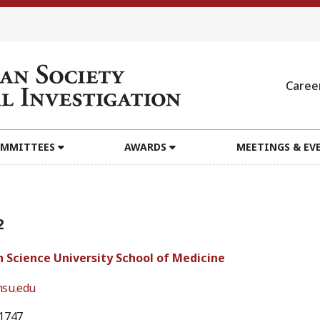
Caree
MMITTEES
AWARDS
MEETINGS & EV
2
 Science University School of Medicine
su.edu
1747