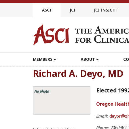
Skip
to
ASCI
JCI
JCI INSIGHT
content
MEMBERS
ABOUT
CO
Richard A. Deyo, MD
Elected 199
No photo
Oregon Health
deyor@oh
Email:
206-962-
Phone: