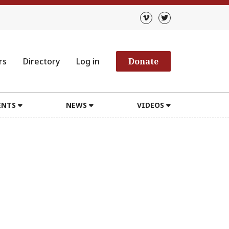
rs
Directory
Log in
Donate
ENTS
NEWS
VIDEOS