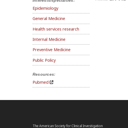
Interests/specialties:
Epidemiology
General Medicine
Health services research
Internal Medicine
Preventive Medicine
Public Policy
Resources:
Pubmed
The American Society for Clinical Investigation