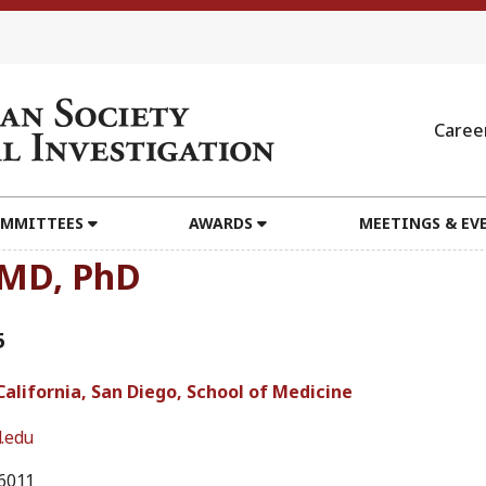
Caree
MMITTEES
AWARDS
MEETINGS & EV
, MD, PhD
5
California, San Diego, School of Medicine
.edu
6011