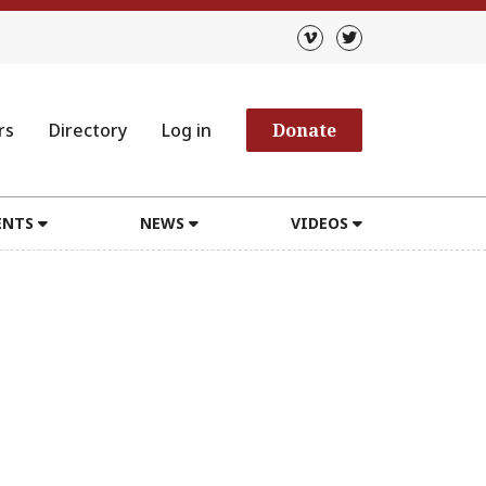
rs
Directory
Log in
Donate
ENTS
NEWS
VIDEOS