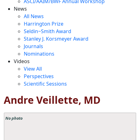
ASCI/AAIM/BWF Annual Workshop
News
All News
Harrington Prize
Seldin~Smith Award
Stanley J. Korsmeyer Award
Journals
Nominations
Videos
View All
Perspectives
Scientific Sessions
Andre Veillette, MD
No photo