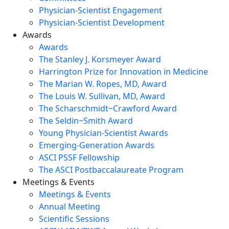
Physician-Scientist Engagement
Physician-Scientist Development
Awards
Awards
The Stanley J. Korsmeyer Award
Harrington Prize for Innovation in Medicine
The Marian W. Ropes, MD, Award
The Louis W. Sullivan, MD, Award
The Scharschmidt~Crawford Award
The Seldin~Smith Award
Young Physician-Scientist Awards
Emerging-Generation Awards
ASCI PSSF Fellowship
The ASCI Postbaccalaureate Program
Meetings & Events
Meetings & Events
Annual Meeting
Scientific Sessions