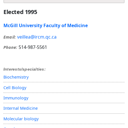
Elected 1995
McGill University Faculty of Medicine
veillea@ircm.qc.ca
Email:
514-987-5561
Phone:
Interests/specialties:
Biochemistry
Cell Biology
Immunology
Internal Medicine
Molecular biology