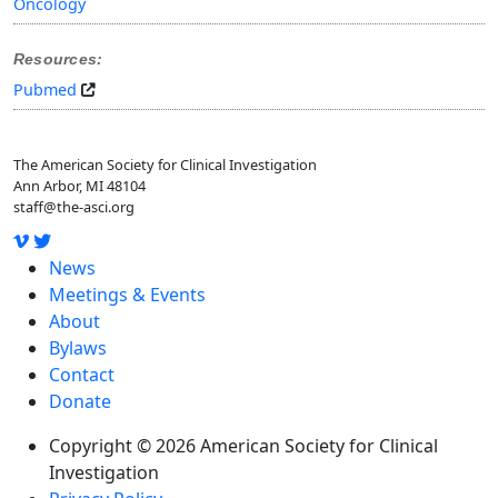
Oncology
Resources:
Pubmed
The American Society for Clinical Investigation
Ann Arbor, MI 48104
staff@the-asci.org
News
Meetings & Events
About
Bylaws
Contact
Donate
Copyright © 2026 American Society for Clinical
Investigation