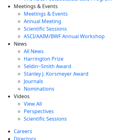
Meetings & Events
Meetings & Events
Annual Meeting
Scientific Sessions
ASCI/AAIM/BWF Annual Workshop
News
All News
Harrington Prize
Seldin~Smith Award
Stanley J. Korsmeyer Award
Journals
Nominations
Videos
View All
Perspectives
Scientific Sessions
Careers
Directory