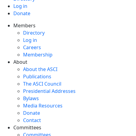
Log in
Donate
Members
Directory
Log in
Careers
Membership
About
About the ASCI
Publications
The ASCI Council
Presidential Addresses
Bylaws
Media Resources
Donate
Contact
Committees
Committees