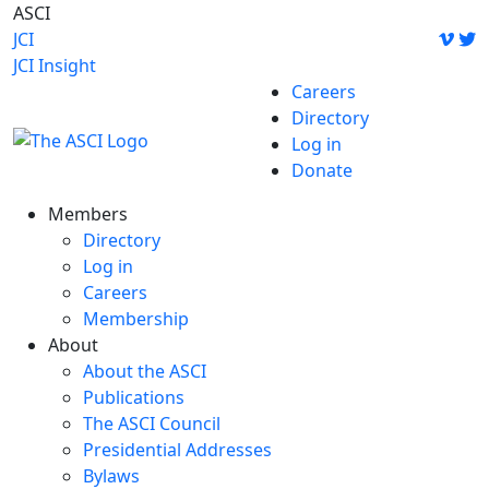
Skip
ASCI
to
JCI
content
JCI Insight
Careers
Directory
Log in
Donate
Members
Directory
Log in
Careers
Membership
About
About the ASCI
Publications
The ASCI Council
Presidential Addresses
Bylaws