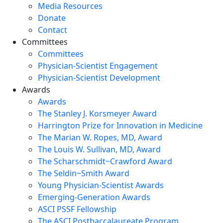
Media Resources
Donate
Contact
Committees
Committees
Physician-Scientist Engagement
Physician-Scientist Development
Awards
Awards
The Stanley J. Korsmeyer Award
Harrington Prize for Innovation in Medicine
The Marian W. Ropes, MD, Award
The Louis W. Sullivan, MD, Award
The Scharschmidt~Crawford Award
The Seldin~Smith Award
Young Physician-Scientist Awards
Emerging-Generation Awards
ASCI PSSF Fellowship
The ASCI Postbaccalaureate Program