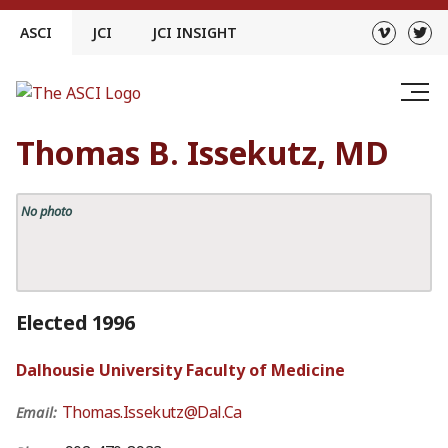
Skip
ASCI
JCI
JCI INSIGHT
to
content
Thomas B. Issekutz, MD
No photo
Elected 1996
Dalhousie University Faculty of Medicine
Thomas.Issekutz@Dal.Ca
Email: