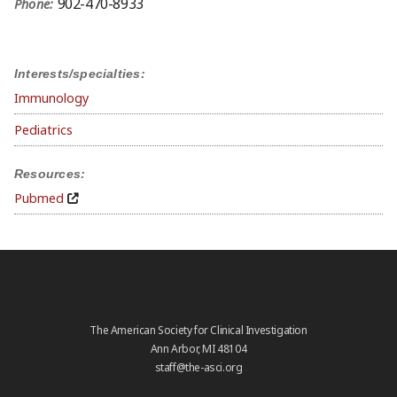
902-470-8933
Phone:
Interests/specialties:
Immunology
Pediatrics
Resources:
Pubmed
The American Society for Clinical Investigation
Ann Arbor, MI 48104
staff@the-asci.org