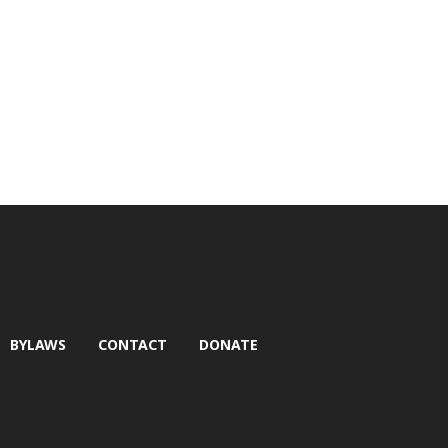
BYLAWS
CONTACT
DONATE