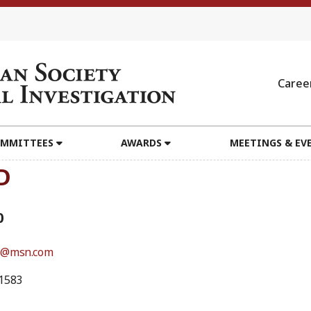
Caree
MMITTEES
AWARDS
MEETINGS & EV
D
0
s@msn.com
1583