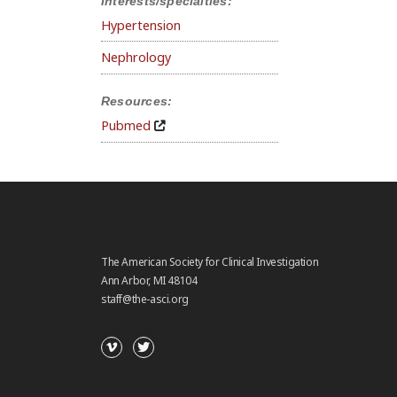
Interests/specialties:
Hypertension
Nephrology
Resources:
Pubmed
The American Society for Clinical Investigation
Ann Arbor, MI 48104
staff@the-asci.org