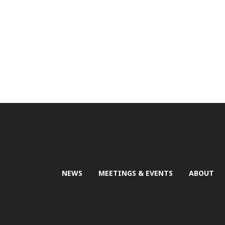
NEWS
MEETINGS & EVENTS
ABOUT