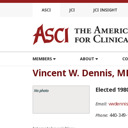
Skip
to
ASCI
JCI
JCI INSIGHT
content
MEMBERS
ABOUT
CO
Vincent W. Dennis, M
Elected 198
No photo
vwdenni
Email:
440-349-
Phone: