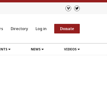
rs
Directory
Log in
Donate
ENTS
NEWS
VIDEOS