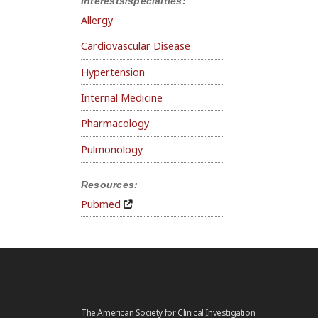
Interests/specialties:
Allergy
Cardiovascular Disease
Hypertension
Internal Medicine
Pharmacology
Pulmonology
Resources:
Pubmed
The American Society for Clinical Investigation