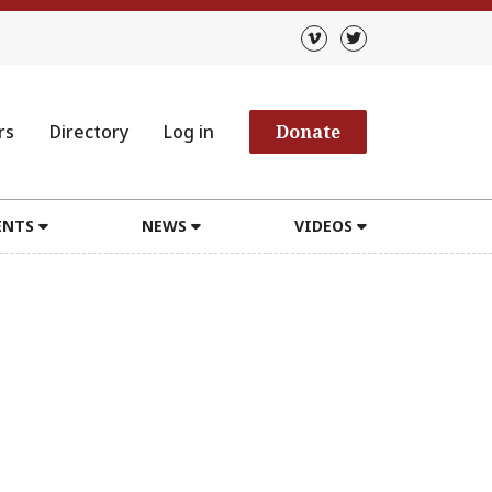
rs
Directory
Log in
Donate
ENTS
NEWS
VIDEOS