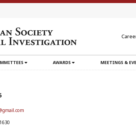
Caree
MMITTEES
AWARDS
MEETINGS & EV
6
@gmail.com
1630