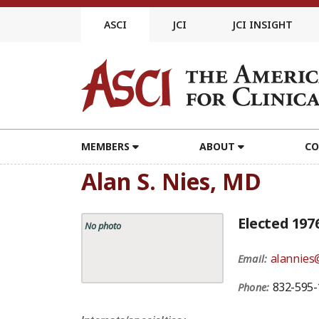
Skip
to
ASCI
JCI
JCI INSIGHT
content
MEMBERS
ABOUT
CO
Alan S. Nies, MD
Elected 197
No photo
alannies
Email:
832-595-
Phone: