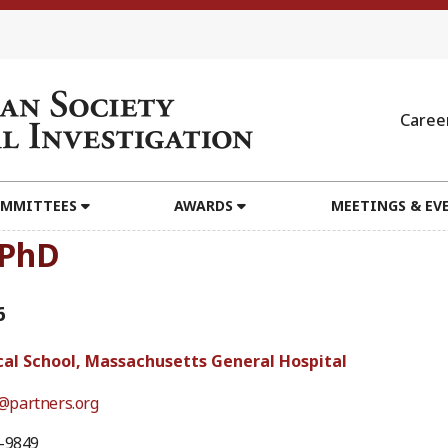
Caree
MMITTEES
AWARDS
MEETINGS & EV
 PhD
6
al School, Massachusetts General Hospital
partners.org
4-9849