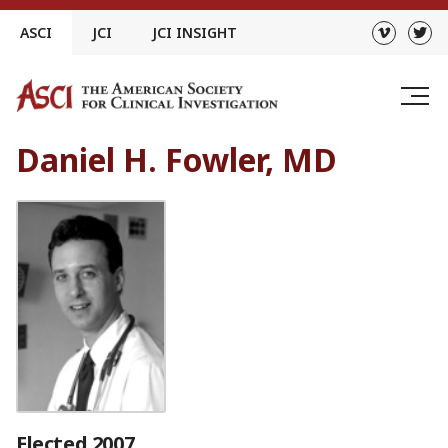
Skip
ASCI
JCI
JCI INSIGHT
to
content
Daniel H. Fowler, MD
Elected 2007