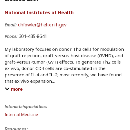
National Institutes of Health
dhfowler@helix.nih.gov
Email:
301-435-8641
Phone:
My laboratory focuses on donor Th2 cells for modulation
of graft rejection, graft-versus-host disease (GVHD), and
graft-versus-tumor (GVT) effects. To generate Th2 cells
ex vivo, donor CD4 cells are co-stimulated in the
presence of IL-4 and IL-2; most recently, we have found
that ex vivo expansion
…
more
Interests/specialties:
Internal Medicine
Resources: