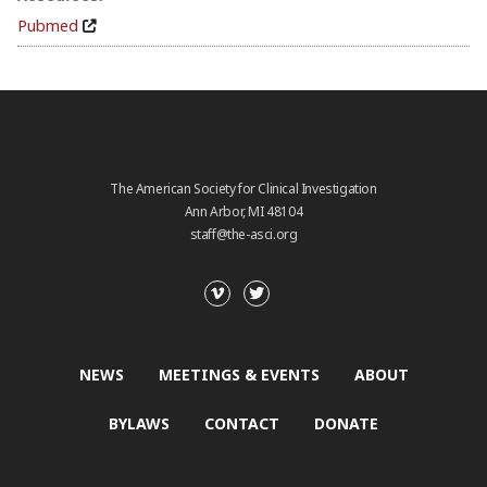
Pubmed
The American Society for Clinical Investigation
Ann Arbor, MI 48104
staff@the-asci.org
NEWS
MEETINGS & EVENTS
ABOUT
BYLAWS
CONTACT
DONATE