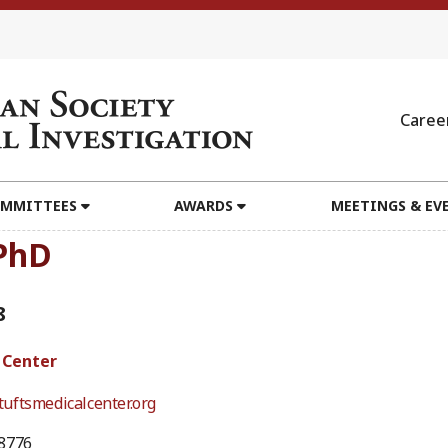
Caree
MMITTEES
AWARDS
MEETINGS & EV
 PhD
8
 Center
uftsmedicalcenter.org
8776