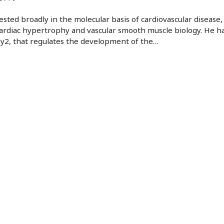
rested broadly in the molecular basis of cardiovascular disease, 
rdiac hypertrophy and vascular smooth muscle biology. He has
y2, that regulates the development of the
…