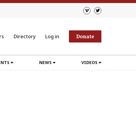
rs
Directory
Log in
Donate
ENTS
NEWS
VIDEOS