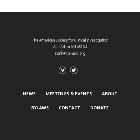
The American Society for Clinical Investigation
Ann Arbor, MI 48104
staff@the-asci.org
NEWS
MEETINGS & EVENTS
ABOUT
BYLAWS
CONTACT
DONATE