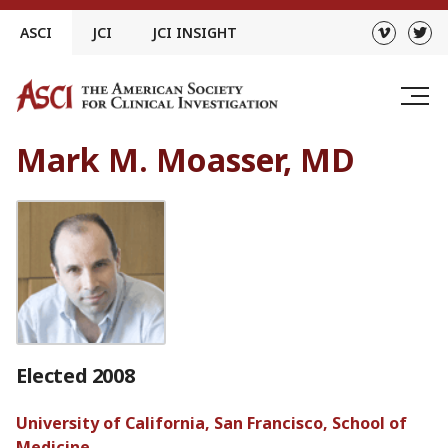
Skip
ASCI
JCI
JCI INSIGHT
to
content
Mark M. Moasser, MD
Elected 2008
University of California, San Francisco, School of
Medicine