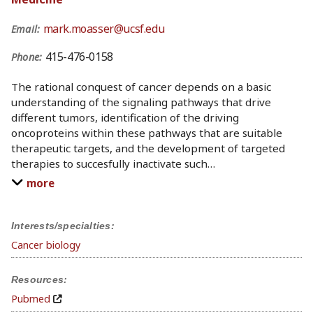
mark.moasser@ucsf.edu
Email:
415-476-0158
Phone:
The rational conquest of cancer depends on a basic
understanding of the signaling pathways that drive
different tumors, identification of the driving
oncoproteins within these pathways that are suitable
therapeutic targets, and the development of targeted
therapies to succesfully inactivate such
…
more
Interests/specialties:
Cancer biology
Resources:
Pubmed