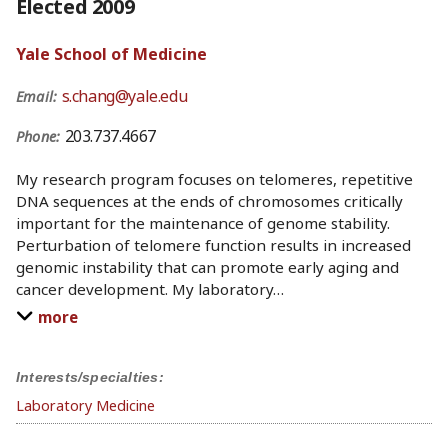
Elected 2009
Yale School of Medicine
s.chang@yale.edu
Email:
203.737.4667
Phone:
My research program focuses on telomeres, repetitive
DNA sequences at the ends of chromosomes critically
important for the maintenance of genome stability.
Perturbation of telomere function results in increased
genomic instability that can promote early aging and
cancer development. My laboratory
…
more
Interests/specialties:
Laboratory Medicine