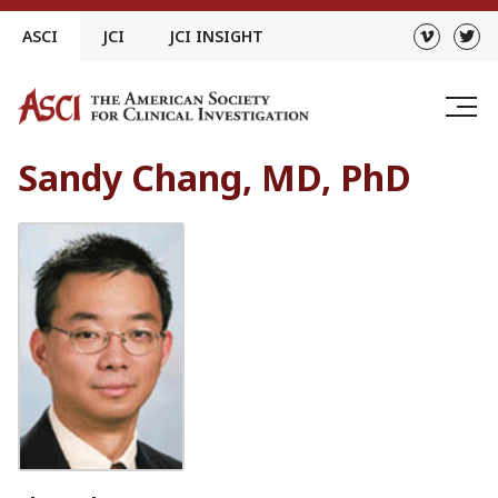
Skip
ASCI
JCI
JCI INSIGHT
to
content
Sandy Chang, MD, PhD