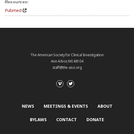
Resources:
Pubmed
The American Society for Clinical Investigation
Ann Arbor, MI 48104
staff@the-asci.org
NEWS
MEETINGS & EVENTS
ABOUT
BYLAWS
CONTACT
DONATE