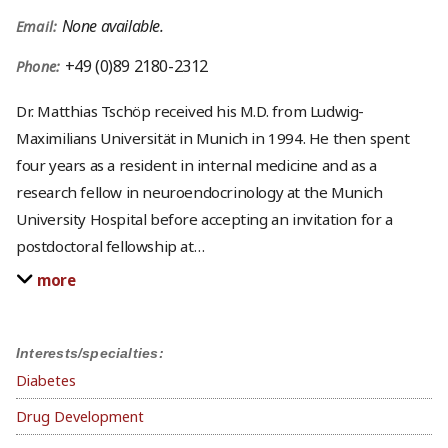
None available.
Email:
+49 (0)89 2180-2312
Phone:
Dr. Matthias Tschöp received his M.D. from Ludwig-
Maximilians Universität in Munich in 1994. He then spent
four years as a resident in internal medicine and as a
research fellow in neuroendocrinology at the Munich
University Hospital before accepting an invitation for a
postdoctoral fellowship at
…
more
Interests/specialties:
Diabetes
Drug Development