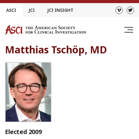
Skip
ASCI
JCI
JCI INSIGHT
to
content
Matthias Tschöp, MD
Elected 2009