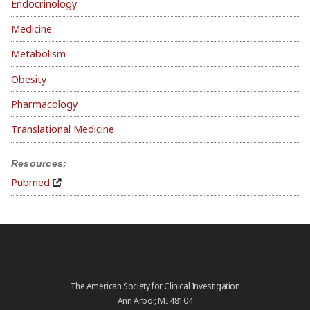
Endocrinology
Medicine
Metabolism
Obesity
Pharmacology
Translational Medicine
Resources:
Pubmed
The American Society for Clinical Investigation
Ann Arbor, MI 48104