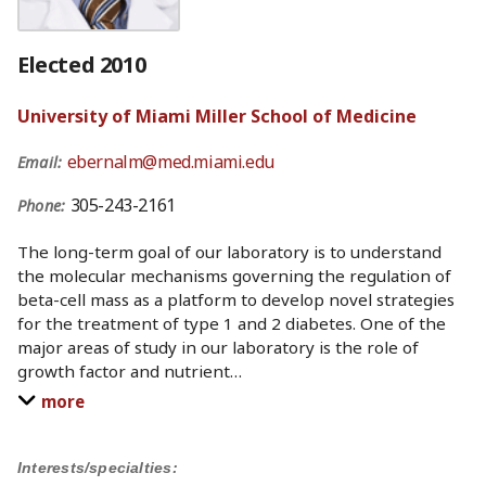
Elected 2010
University of Miami Miller School of Medicine
ebernalm@med.miami.edu
Email:
305-243-2161
Phone:
The long-term goal of our laboratory is to understand
the molecular mechanisms governing the regulation of
beta-cell mass as a platform to develop novel strategies
for the treatment of type 1 and 2 diabetes. One of the
major areas of study in our laboratory is the role of
growth factor and nutrient
…
more
Interests/specialties: