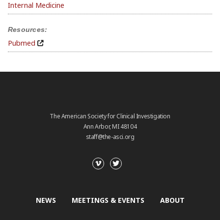
Internal Medicine
Resources:
Pubmed
The American Society for Clinical Investigation
Ann Arbor, MI 48104
staff@the-asci.org
NEWS
MEETINGS & EVENTS
ABOUT