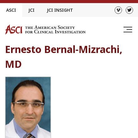
Skip
ASCI
JCI
JCI INSIGHT
to
content
Ernesto Bernal-Mizrachi,
MD