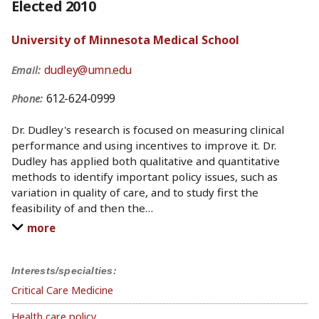
Elected 2010
University of Minnesota Medical School
dudley@umn.edu
Email:
612-624-0999
Phone:
Dr. Dudley's research is focused on measuring clinical
performance and using incentives to improve it. Dr.
Dudley has applied both qualitative and quantitative
methods to identify important policy issues, such as
variation in quality of care, and to study first the
feasibility of and then the
…
more
Interests/specialties:
Critical Care Medicine
Health care policy