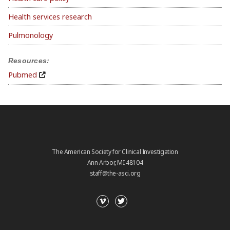
Health services research
Pulmonology
Resources:
Pubmed
The American Society for Clinical Investigation
Ann Arbor, MI 48104
staff@the-asci.org