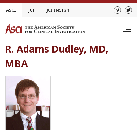
Skip
ASCI
JCI
JCI INSIGHT
to
content
R. Adams Dudley, MD,
MBA