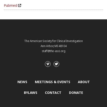
Pubmed
The American Society for Clinical Investigation
Ann Arbor, MI 48104
staff@the-asci.org
NEWS
MEETINGS & EVENTS
ABOUT
BYLAWS
CONTACT
DONATE