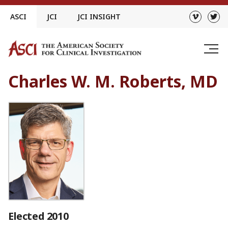
Skip
ASCI
JCI
JCI INSIGHT
to
content
Charles W. M. Roberts, MD
Elected 2010