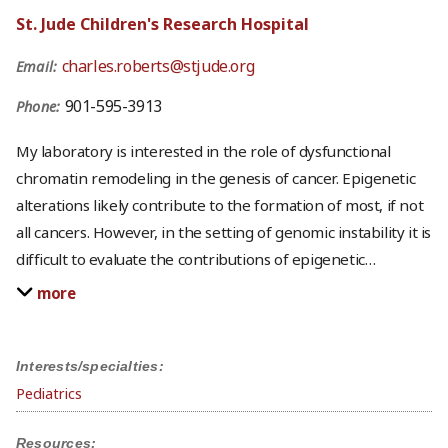
St. Jude Children's Research Hospital
charles.roberts@stjude.org
Email:
901-595-3913
Phone:
My laboratory is interested in the role of dysfunctional
chromatin remodeling in the genesis of cancer. Epigenetic
alterations likely contribute to the formation of most, if not
all cancers. However, in the setting of genomic instability it is
difficult to evaluate the contributions of epigenetic
…
more
Interests/specialties:
Pediatrics
Resources: