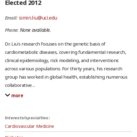
Elected 2012
simin.liu@uci.edu
Email:
None available.
Phone:
Dr. Liu's research focuses on the genetic basis of
cardiometabolic diseases, covering fundamental research,
clinical epidemiology, risk modeling, and interventions
across various populations. For thirty years, his research
group has worked in global health, establishing numerous
collaborative
…
more
Interests/specialties:
Cardiovascular Medicine