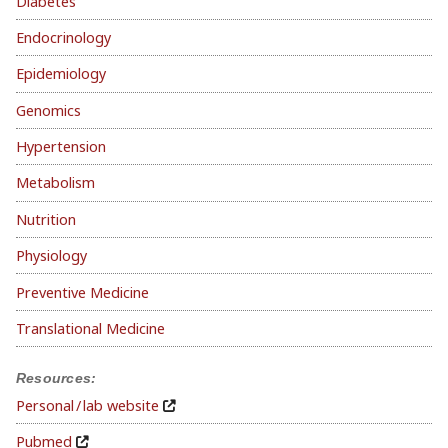
Diabetes
Endocrinology
Epidemiology
Genomics
Hypertension
Metabolism
Nutrition
Physiology
Preventive Medicine
Translational Medicine
Resources:
Personal / lab website
Pubmed