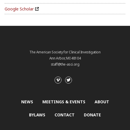
Google Scholar
The American Society for Clinical Investigation
Ann Arbor, MI 48104
staff@the-asci.org
NEWS
MEETINGS & EVENTS
ABOUT
BYLAWS
CONTACT
DONATE