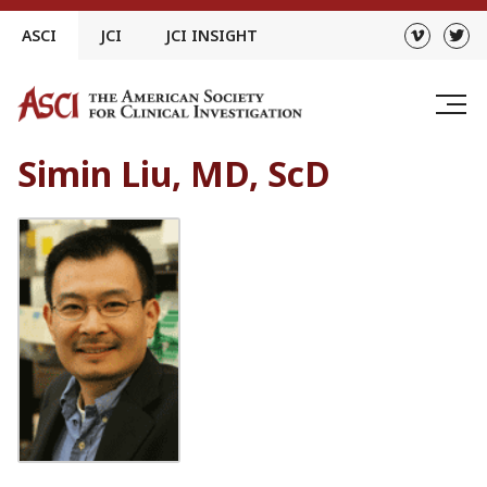
Skip
ASCI
JCI
JCI INSIGHT
to
content
Simin Liu, MD, ScD