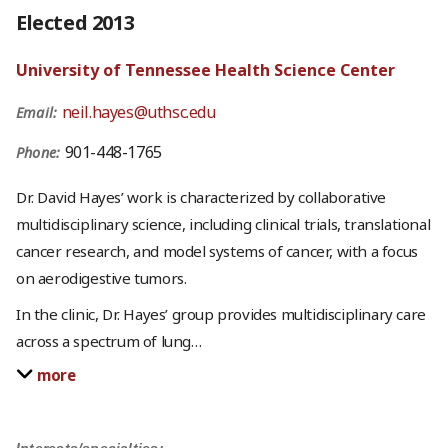
Elected 2013
University of Tennessee Health Science Center
neil.hayes@uthsc.edu
Email:
901-448-1765
Phone:
Dr. David Hayes’ work is characterized by collaborative
multidisciplinary science, including clinical trials, translational
cancer research, and model systems of cancer, with a focus
on aerodigestive tumors.
In the clinic, Dr. Hayes’ group provides multidisciplinary care
across a spectrum of lung
…
more
Interests/specialties: