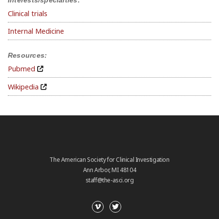
Clinical trials
Internal Medicine
Resources:
Pubmed
Wikipedia
The American Society for Clinical Investigation
Ann Arbor, MI 48104
staff@the-asci.org