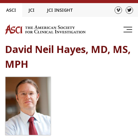
Skip
ASCI
JCI
JCI INSIGHT
to
content
David Neil Hayes, MD, MS,
MPH