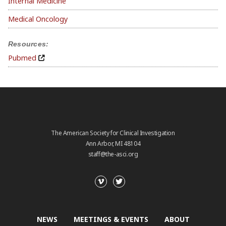
Internal Medicine
Medical Oncology
Resources:
Pubmed
The American Society for Clinical Investigation
Ann Arbor, MI 48104
staff@the-asci.org
NEWS
MEETINGS & EVENTS
ABOUT