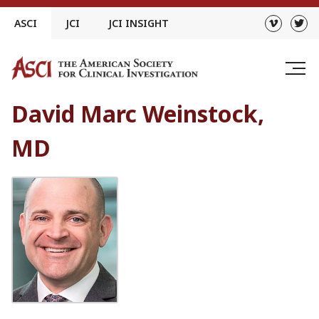
Skip
ASCI
JCI
JCI INSIGHT
to
content
David Marc Weinstock,
MD