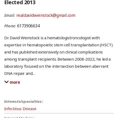
Elected 2013
realdavidweinstock@gmail.com
Email:
6173906634
Phone:
Dr. David Weinstock is a hematologist/oncologist with
expertise in hematopoietic stem cell transplantation (HSCT)
and has published extensively on clinical complications
among transplant recipients. Between 2008-2022, he led a
laboratory focused on the intersection between aberrant
DNA repair and
…
more
Interests/specialties:
Infectious Disease