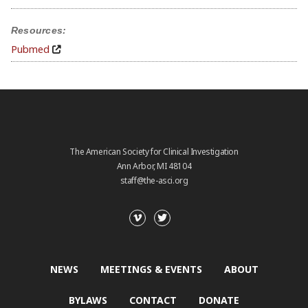
Resources:
Pubmed
The American Society for Clinical Investigation
Ann Arbor, MI 48104
staff@the-asci.org
NEWS
MEETINGS & EVENTS
ABOUT
BYLAWS
CONTACT
DONATE