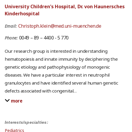
University Children's Hospital, Dr. von Haunersches
Kinderhospital
Christoph.klein@med.uni-muenchen.de
Email:
0049 – 89 – 4400 - 5 770
Phone:
Our research group is interested in understanding
hematopoiesis and innate immunity by deciphering the
genetic etiology and pathophysiology of monogenic
diseases. We have a particular interest in neutrophil
granulocytes and have identified several human genetic
defects associated with congenital
…
more
Interests/specialties:
Pediatrics