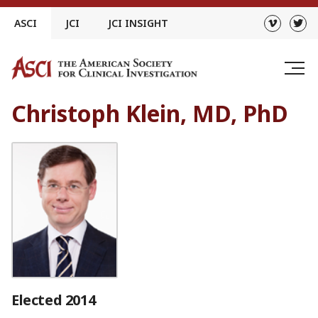
Skip
ASCI
JCI
JCI INSIGHT
to
content
Christoph Klein, MD, PhD
Elected 2014