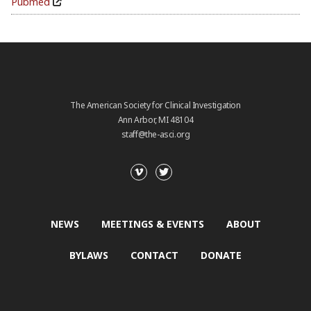
Pubmed
The American Society for Clinical Investigation
Ann Arbor, MI 48104
staff@the-asci.org
NEWS
MEETINGS & EVENTS
ABOUT
BYLAWS
CONTACT
DONATE