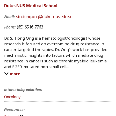
Duke-NUS Medical School
sintiong.ong@duke-nus.edu.sg
Email:
(65) 6516 7763
Phone:
Dr. S. Tiong Ong is a hematologist/oncologist whose
research is focused on overcoming drug resistance in
cancer targeted therapies. Dr. Ong’s work has provided
mechanistic insights into factors which mediate drug
resistance in cancers such as chronic myeloid leukemia
and EGFR-mutated non-small cell
…
more
Interests/specialties:
Oncology
Resources: