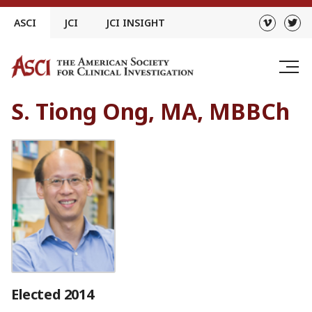
Skip
ASCI
JCI
JCI INSIGHT
to
content
S. Tiong Ong, MA, MBBCh
Elected 2014