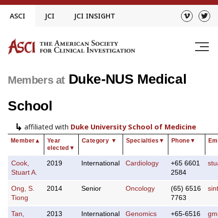
Skip
ASCI
JCI
JCI INSIGHT
to
content
Duke-NUS Medical
Members at
School
affiliated with
Duke University School of Medicine
Member
▲
Year
Category
▼
Specialties
▼
Phone
▼
Em
elected
▼
Cook,
2019
International
Cardiology
+65 6601
st
Stuart A.
2584
Ong, S.
2014
Senior
Oncology
(65) 6516
si
Tiong
7763
Tan,
2013
International
Genomics
+65-6516
gm