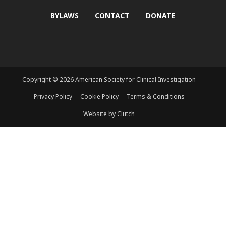
BYLAWS
CONTACT
DONATE
Copyright © 2026 American Society for Clinical Investigation
Privacy Policy
Cookie Policy
Terms & Conditions
Website by Clutch