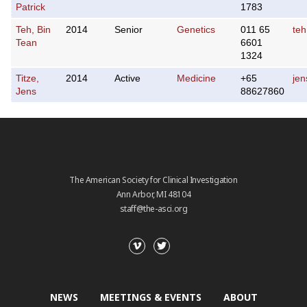
Patrick
1783
Teh, Bin
2014
Senior
Genetics
011 65
teh
Tean
6601
1324
Titze,
2014
Active
Medicine
+65
jen
Jens
88627860
The American Society for Clinical Investigation
Ann Arbor, MI 48104
staff@the-asci.org
NEWS
MEETINGS & EVENTS
ABOUT