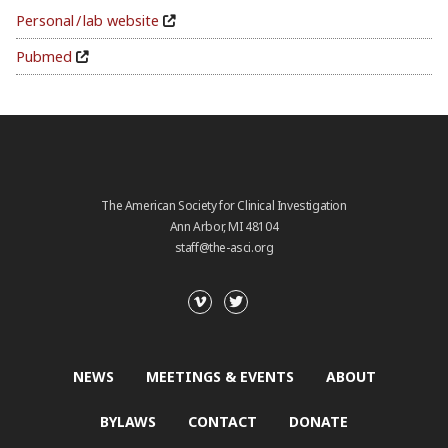
Personal / lab website
Pubmed
The American Society for Clinical Investigation
Ann Arbor, MI 48104
staff@the-asci.org
NEWS
MEETINGS & EVENTS
ABOUT
BYLAWS
CONTACT
DONATE