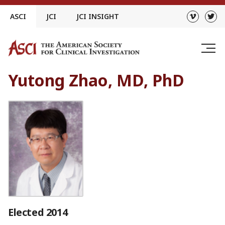
Skip
ASCI
JCI
JCI INSIGHT
to
content
Yutong Zhao, MD, PhD
Elected 2014