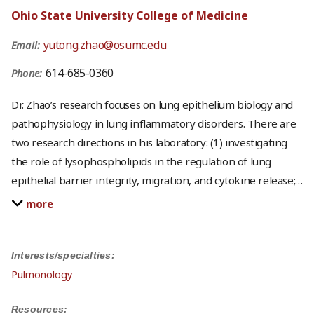
Ohio State University College of Medicine
yutong.zhao@osumc.edu
Email:
614-685-0360
Phone:
Dr. Zhao’s research focuses on lung epithelium biology and
pathophysiology in lung inflammatory disorders. There are
two research directions in his laboratory: (1) investigating
the role of lysophospholipids in the regulation of lung
epithelial barrier integrity, migration, and cytokine release;
…
more
Interests/specialties:
Pulmonology
Resources: