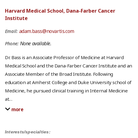
Harvard Medical School, Dana-Farber Cancer
Institute
adam.bass@novartis.com
Email:
None available.
Phone:
Dr. Bass is an Associate Professor of Medicine at Harvard
Medical School and the Dana-Farber Cancer Institute and an
Associate Member of the Broad Institute. Following
education at Amherst College and Duke University school of
Medicine, he pursued clinical training in Internal Medicine
at
…
more
Interests/specialties: