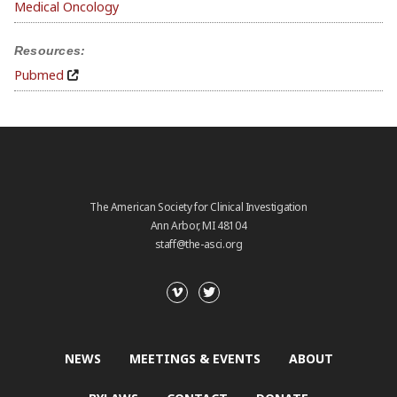
Medical Oncology
Resources:
Pubmed
The American Society for Clinical Investigation
Ann Arbor, MI 48104
staff@the-asci.org
NEWS
MEETINGS & EVENTS
ABOUT