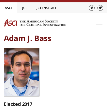
Skip
ASCI
JCI
JCI INSIGHT
to
content
Adam J. Bass
Elected 2017