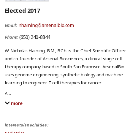
Elected 2017
nhaining@arsenalbio.com
Email:
(650) 240-8844
Phone:
W. Nicholas Haining, B.M., B.Ch. is the Chief Scientific Officer
and co-founder of Arsenal Biosciences, a clinical-stage cell
therapy company based in South San Francisco. ArsenalBio
uses genome engineering, synthetic biology and machine
learning to engineer T cell therapies for cancer.
A
…
more
Interests/specialties: