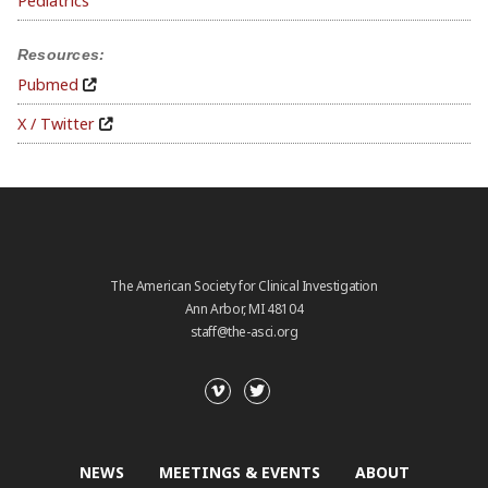
Pediatrics
Resources:
Pubmed
X / Twitter
The American Society for Clinical Investigation
Ann Arbor, MI 48104
staff@the-asci.org
NEWS
MEETINGS & EVENTS
ABOUT