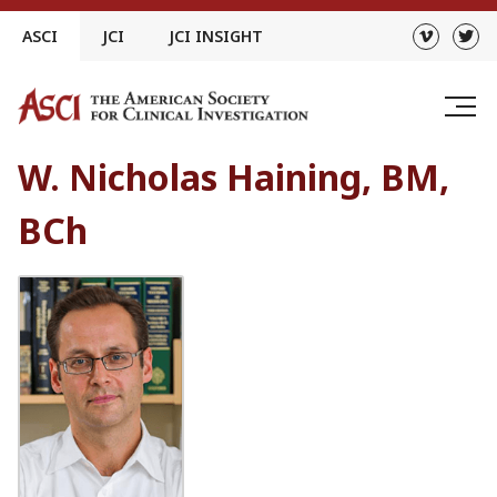
Skip
ASCI
JCI
JCI INSIGHT
to
content
W. Nicholas Haining, BM,
BCh