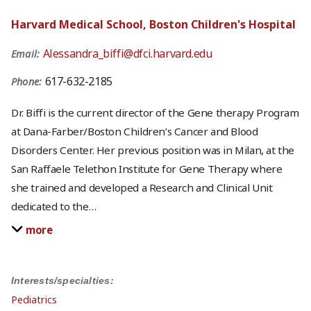
Harvard Medical School, Boston Children's Hospital
Alessandra_biffi@dfci.harvard.edu
Email:
617-632-2185
Phone:
Dr. Biffi is the current director of the Gene therapy Program
at Dana-Farber/Boston Children’s Cancer and Blood
Disorders Center. Her previous position was in Milan, at the
San Raffaele Telethon Institute for Gene Therapy where
she trained and developed a Research and Clinical Unit
dedicated to the
…
more
Interests/specialties:
Pediatrics