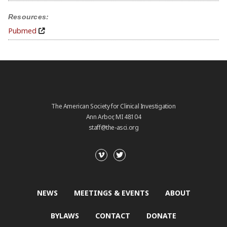
Resources:
Pubmed
The American Society for Clinical Investigation
Ann Arbor, MI 48104
staff@the-asci.org
NEWS
MEETINGS & EVENTS
ABOUT
BYLAWS
CONTACT
DONATE