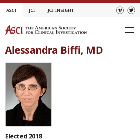
Skip
ASCI
JCI
JCI INSIGHT
to
content
Alessandra Biffi, MD
Elected 2018