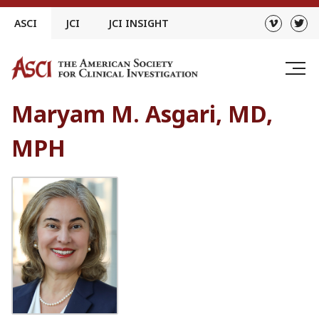
Skip
ASCI
JCI
JCI INSIGHT
to
content
Maryam M. Asgari, MD,
MPH