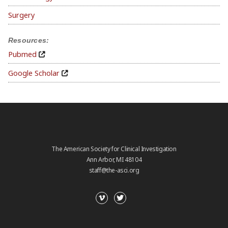
Surgery
Resources:
Pubmed
Google Scholar
The American Society for Clinical Investigation
Ann Arbor, MI 48104
staff@the-asci.org