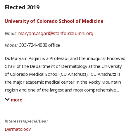
Elected 2019
University of Colorado School of Medicine
maryam.asgari@stanfordalumni.org
Email:
303-724-4030 office
Phone:
Dr. Maryam Asgari is a Professor and the inaugural Endowed
Chair of the Department of Dermatology at the University
of Colorado Medical School (CU Anschutz). CU Anschutz is
the major academic medical center in the Rocky Mountain
region and one of the largest and most comprehensive
…
more
Interests/specialties:
Dermatology