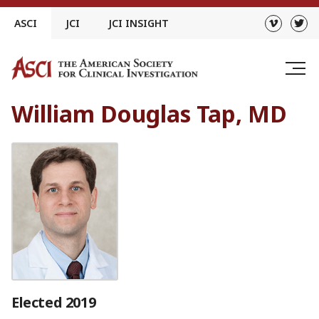
Skip
ASCI
JCI
JCI INSIGHT
to
content
William Douglas Tap, MD
Elected 2019