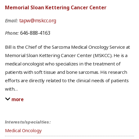
Memorial Sloan Kettering Cancer Center
tapw@mskcc.org
Email:
646-888-4163
Phone:
Bill is the Chief of the Sarcoma Medical Oncology Service at
Memorial Sloan Kettering Cancer Center (MSKCC). He is a
medical oncologist who specializes in the treatment of
patients with soft tissue and bone sarcomas. His research
efforts are directly related to the clinical needs of patients
with
…
more
Interests/specialties:
Medical Oncology