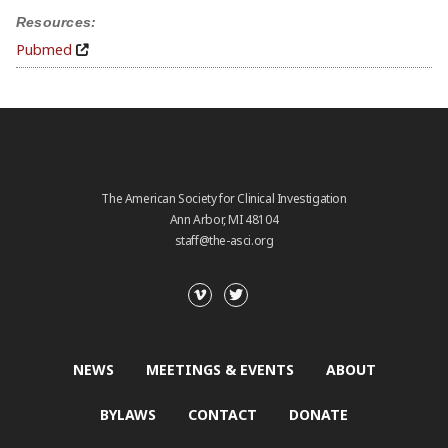
Resources:
Pubmed
The American Society for Clinical Investigation
Ann Arbor, MI 48104
staff@the-asci.org
NEWS
MEETINGS & EVENTS
ABOUT
BYLAWS
CONTACT
DONATE