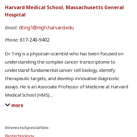
Harvard Medical School, Massachusetts General
Hospital
dting1@mgh.harvard.edu
Email:
617-240-9402
Phone:
Dr. Ting is a physician-scientist who has been focused on
understanding the complex cancer transcriptome to
understand fundamental cancer cell biology, identify
therapeutic targets, and develop innovative diagnostic
assays. He is an Associate Professor of Medicine at Harvard
Medical School (HMS)
…
more
Interests/specialties:
Biotechnology