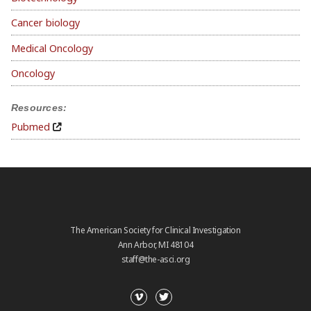
Cancer biology
Medical Oncology
Oncology
Resources:
Pubmed
The American Society for Clinical Investigation
Ann Arbor, MI 48104
staff@the-asci.org