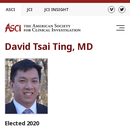
Skip
ASCI
JCI
JCI INSIGHT
to
content
David Tsai Ting, MD
Elected 2020