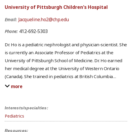
University of Pittsburgh Children's Hospital
Jacqueline.ho2@chp.edu
Email:
412-692-5303
Phone:
Dr. Ho is a pediatric nephrologist and physician-scientist. She
is currently an Associate Professor of Pediatrics at the
University of Pittsburgh School of Medicine. Dr. Ho earned
her medical degree at the University of Western Ontario
(Canada). She trained in pediatrics at British Columbia
…
more
Interests/specialties:
Pediatrics
Resources: