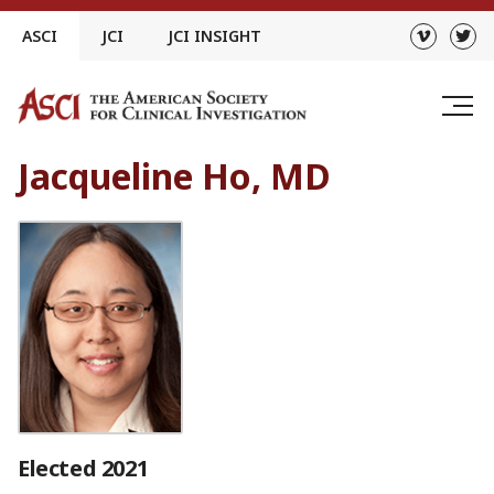
Skip
ASCI
JCI
JCI INSIGHT
to
content
Jacqueline Ho, MD
Elected 2021