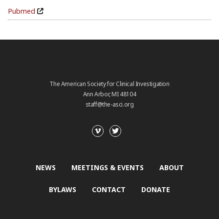
Pubmed
The American Society for Clinical Investigation
Ann Arbor, MI 48104
staff@the-asci.org
NEWS
MEETINGS & EVENTS
ABOUT
BYLAWS
CONTACT
DONATE