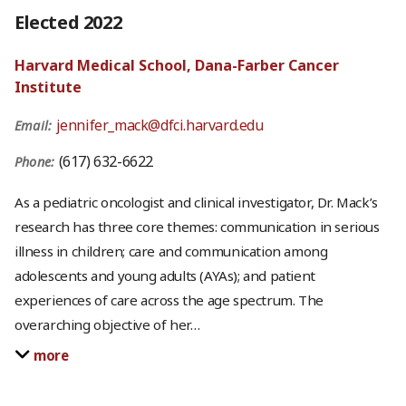
Elected 2022
Harvard Medical School, Dana-Farber Cancer
Institute
jennifer_mack@dfci.harvard.edu
Email:
(617) 632-6622
Phone:
As a pediatric oncologist and clinical investigator, Dr. Mack’s
research has three core themes: communication in serious
illness in children; care and communication among
adolescents and young adults (AYAs); and patient
experiences of care across the age spectrum. The
overarching objective of her
…
more