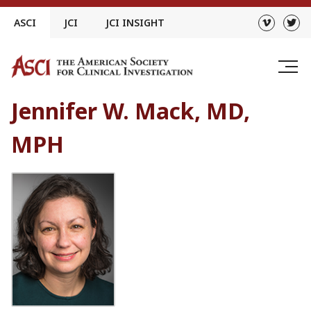
Skip
ASCI
JCI
JCI INSIGHT
to
content
Jennifer W. Mack, MD,
MPH