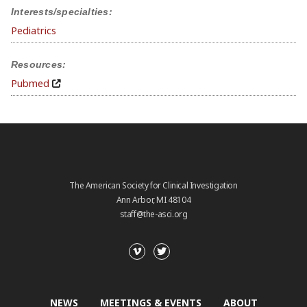
Interests/specialties:
Pediatrics
Resources:
Pubmed
The American Society for Clinical Investigation
Ann Arbor, MI 48104
staff@the-asci.org
NEWS
MEETINGS & EVENTS
ABOUT