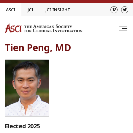
Skip
ASCI
JCI
JCI INSIGHT
to
content
Tien Peng, MD
Elected 2025