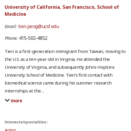
University of California, San Francisco, School of
Medicine
tien.peng@ucsf.edu
Email:
415-502-4852
Phone:
Tien is a first-generation immigrant from Taiwan, moving to
the U.S. as a ten-year old in Virginia. He attended the
University of Virginia, and subsequently Johns Hopkins
University School of Medicine. Tien’s first contact with
biomedical science came during his summer research
internships at the
…
more
Interests/specialties:
Aging