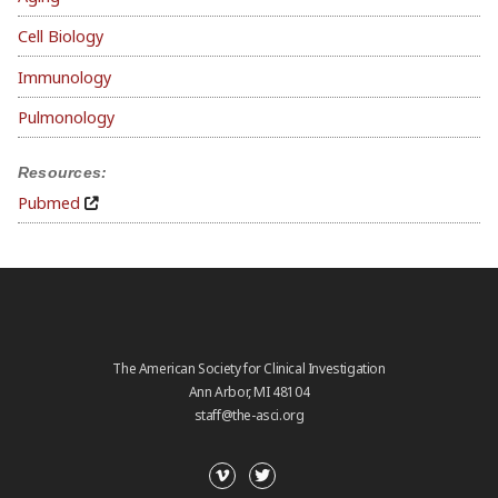
Cell Biology
Immunology
Pulmonology
Resources:
Pubmed
The American Society for Clinical Investigation
Ann Arbor, MI 48104
staff@the-asci.org