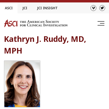
Skip
ASCI
JCI
JCI INSIGHT
to
content
Kathryn J. Ruddy, MD,
MPH