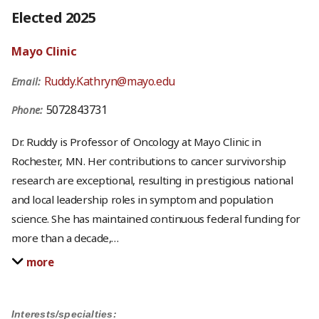
Elected 2025
Mayo Clinic
Ruddy.Kathryn@mayo.edu
Email:
5072843731
Phone:
Dr. Ruddy is Professor of Oncology at Mayo Clinic in
Rochester, MN. Her contributions to cancer survivorship
research are exceptional, resulting in prestigious national
and local leadership roles in symptom and population
science. She has maintained continuous federal funding for
more than a decade,
…
more
Interests/specialties: