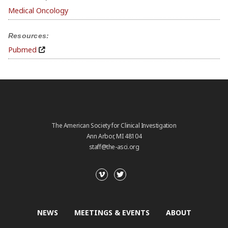
Medical Oncology
Resources:
Pubmed
The American Society for Clinical Investigation
Ann Arbor, MI 48104
staff@the-asci.org
NEWS
MEETINGS & EVENTS
ABOUT