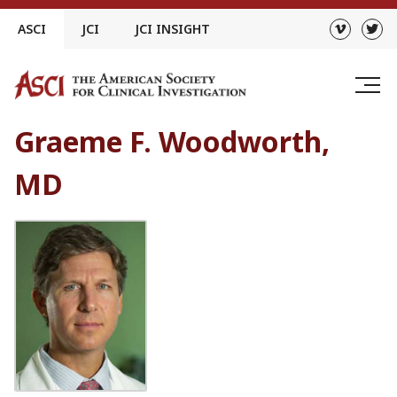
Skip
ASCI
JCI
JCI INSIGHT
to
content
Graeme F. Woodworth,
MD