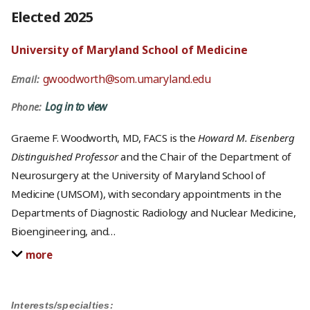
Elected 2025
University of Maryland School of Medicine
gwoodworth@som.umaryland.edu
Email:
Log in to view
Phone:
Graeme F. Woodworth, MD, FACS is the
Howard M. Eisenberg
Distinguished Professor
and the Chair of the Department of
Neurosurgery at the University of Maryland School of
Medicine (UMSOM), with secondary appointments in the
Departments of Diagnostic Radiology and Nuclear Medicine,
Bioengineering, and
…
more
Interests/specialties: