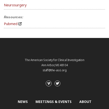
Neurosurgery
Resources:
Pubmed
The American Society for Clinical Investigation
Ann Arbor, MI 48104
staff@the-asci.org
NEWS
MEETINGS & EVENTS
ABOUT