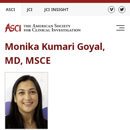
Skip
ASCI
JCI
JCI INSIGHT
to
content
Monika Kumari Goyal,
MD, MSCE