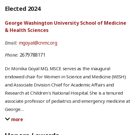
Elected 2024
George Washington University School of Medicine
& Health Sciences
mgoyal@cnmc.org
Email:
2679788171
Phone:
Dr. Monika Goyal MD, MSCE serves as the inaugural
endowed chair for Women in Science and Medicine (WISH)
and Associate Division Chief for Academic Affairs and
Research at Children's National Hospital. She is a tenured
associate professor of pediatrics and emergency medicine at
George
…
more