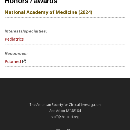
Honors / awards
National Academy of Medicine (2024)
Interests/specialties:
Pediatrics
Resources:
Pubmed
The American Society for Clinical Investigation
Ann Arbor, MI 48104
staff@the-asci.org