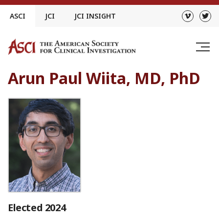
Skip
ASCI
JCI
JCI INSIGHT
to
content
Arun Paul Wiita, MD, PhD
Elected 2024