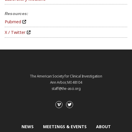
Resources:
Pubmed
X / Twitter
The American Society for Clinical Investigation
Ann Arbor, MI 48104
staff@the-asci.org
NEWS
MEETINGS & EVENTS
ABOUT