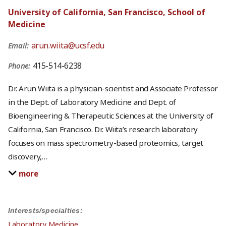
University of California, San Francisco, School of
Medicine
arun.wiita@ucsf.edu
Email:
415-514-6238
Phone:
Dr. Arun Wiita is a physician-scientist and Associate Professor
in the Dept. of Laboratory Medicine and Dept. of
Bioengineering & Therapeutic Sciences at the University of
California, San Francisco. Dr. Wiita’s research laboratory
focuses on mass spectrometry-based proteomics, target
discovery,
…
more
Interests/specialties:
Laboratory Medicine