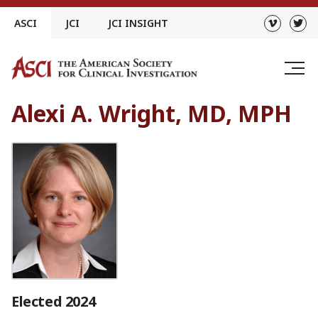
Skip
ASCI
JCI
JCI INSIGHT
to
content
Alexi A. Wright, MD, MPH
Elected 2024