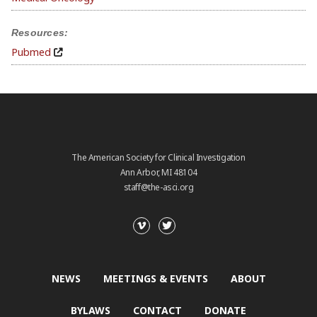
Resources:
Pubmed
The American Society for Clinical Investigation
Ann Arbor, MI 48104
staff@the-asci.org
NEWS
MEETINGS & EVENTS
ABOUT
BYLAWS
CONTACT
DONATE