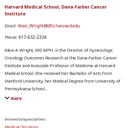
Harvard Medical School, Dana-Farber Cancer
Institute
Alexi_Wright@dfci.harvard.edu
Email:
617-632-2334
Phone:
Alexi A. Wright, MD MPH, is the Director of Gynecologic
Oncology Outcomes Research at the Dana-Farber Cancer
Institute and Associate Professor of Medicine at Harvard
Medical School. She received her Bachelor of Arts from
Stanford University, her Medical Degree from University of
Pennsylvania School
…
more
Interests/specialties:
Medical Oncology