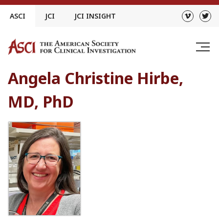
Skip
ASCI
JCI
JCI INSIGHT
to
content
Angela Christine Hirbe,
MD, PhD