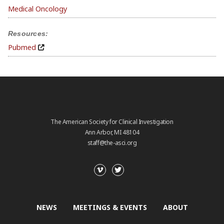
Medical Oncology
Resources:
Pubmed
The American Society for Clinical Investigation
Ann Arbor, MI 48104
staff@the-asci.org
NEWS
MEETINGS & EVENTS
ABOUT