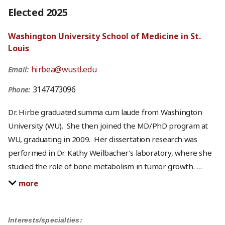
Elected 2025
Washington University School of Medicine in St.
Louis
hirbea@wustl.edu
Email:
3147473096
Phone:
Dr. Hirbe graduated summa cum laude from Washington
University (WU). She then joined the MD/PhD program at
WU, graduating in 2009. Her dissertation research was
performed in Dr. Kathy Weilbacher’s laboratory, where she
studied the role of bone metabolism in tumor growth.
…
more
Interests/specialties: